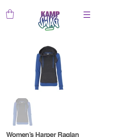
Women’s Harper Raglan