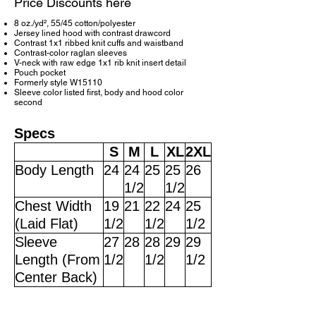
Price Discounts here
8 oz./yd², 55/45 cotton/polyester
Jersey lined hood with contrast drawcord
Contrast 1x1 ribbed knit cuffs and waistband
Contrast-color raglan sleeves
V-neck with raw edge 1x1 rib knit insert detail
Pouch pocket
Formerly style W15110
Sleeve color listed first, body and hood color
second
Specs
S
M
L
XL
2XL
Body Length
24
24
25
25
26
1/2
1/2
Chest Width
19
21
22
24
25
(Laid Flat)
1/2
1/2
1/2
Sleeve
27
28
28
29
29
Length (From
1/2
1/2
1/2
Center Back)