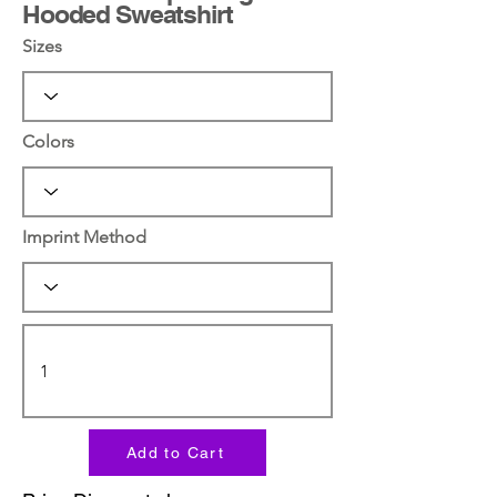
Hooded Sweatshirt
Sizes
Colors
Imprint Method
Add to Cart