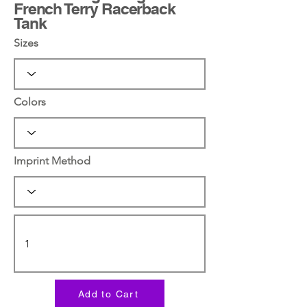
French Terry Racerback
Tank
Sizes
Colors
Imprint Method
Add to Cart