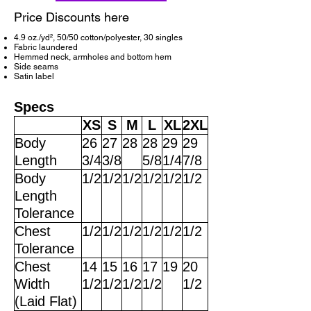
Price Discounts here
4.9 oz./yd², 50/50 cotton/polyester, 30 singles
Fabric laundered
Hemmed neck, armholes and bottom hem
Side seams
Satin label
Specs
XS
S
M
L
XL
2XL
Body
26
27
28
28
29
29
Length
3/4
3/8
5/8
1/4
7/8
Body
1/2
1/2
1/2
1/2
1/2
1/2
Length
Tolerance
Chest
1/2
1/2
1/2
1/2
1/2
1/2
Tolerance
Chest
14
15
16
17
19
20
Width
1/2
1/2
1/2
1/2
1/2
(Laid Flat)