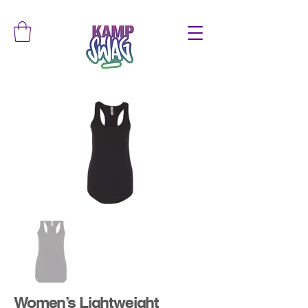
Women’s Lightweight