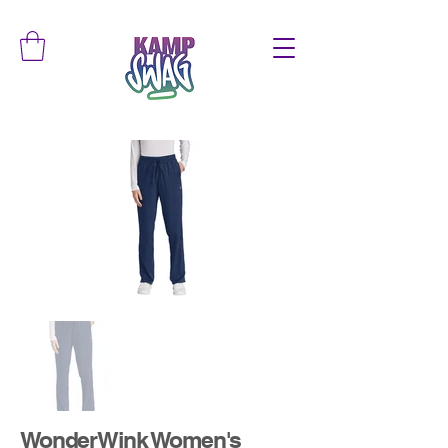
WonderWink Women's