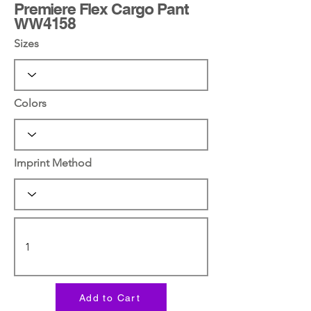
Premiere Flex Cargo Pant
WW4158
Sizes
Colors
Imprint Method
Add to Cart