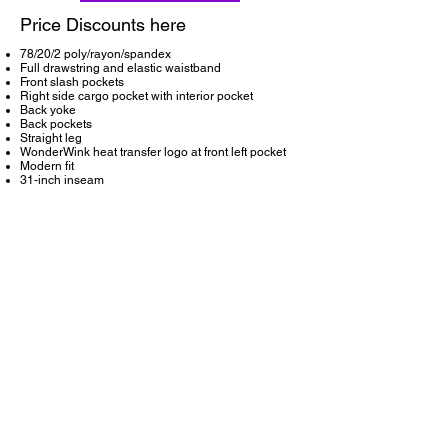
Price Discounts here
78/20/2 poly/rayon/spandex
Full drawstring and elastic waistband
Front slash pockets
Right side cargo pocket with interior pocket
Back yoke
Back pockets
Straight leg
WonderWink heat transfer logo at front left pocket
Modern fit
31-inch inseam