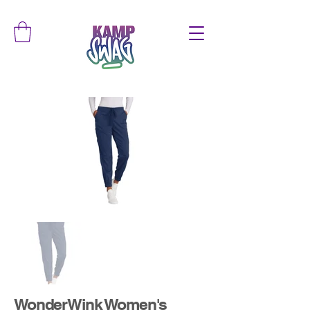
WonderWink Women's