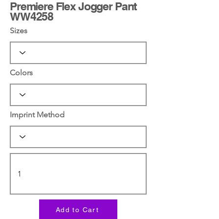
Premiere Flex Jogger Pant
WW4258
Sizes
Colors
Imprint Method
Add to Cart