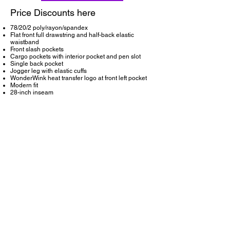
Price Discounts here
78/20/2 poly/rayon/spandex
Flat front full drawstring and half-back elastic
waistband
Front slash pockets
Cargo pockets with interior pocket and pen slot
Single back pocket
Jogger leg with elastic cuffs
WonderWink heat transfer logo at front left pocket
Modern fit
28-inch inseam