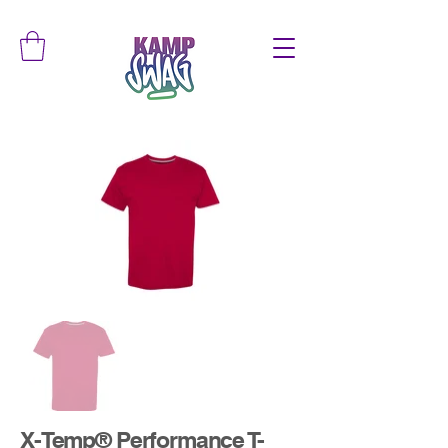
X-Temp® Performance T-