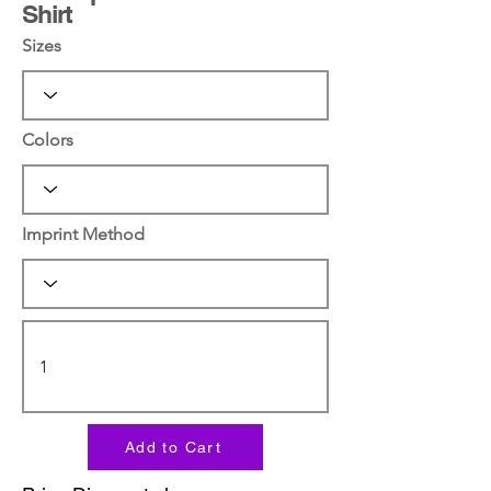
Shirt
Sizes
Colors
Imprint Method
Add to Cart