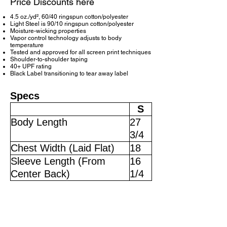
Price Discounts here
4.5 oz./yd², 60/40 ringspun cotton/polyester
Light Steel is 90/10 ringspun cotton/polyester
Moisture-wicking properties
Vapor control technology adjusts to body
temperature
Tested and approved for all screen print techniques
Shoulder-to-shoulder taping
40+ UPF rating
Black Label transitioning to tear away label
Specs
S
Body Length
27
3/4
Chest Width (Laid Flat)
18
Sleeve Length (From
16
Center Back)
1/4