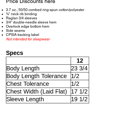
Price Discounts here
3.7 oz., 50/50 combed ring-spun cotton/polyester
¾” neck rib binding
Raglan 3/4 sleeves
3/4” double-needle sleeve hem
Overlock edge bottom hem
Side seams
CPSIA tracking label
Not intended for sleepwear
Specs
12
Body Length
23 3/4
Body Length Tolerance
1/2
Chest Tolerance
1/2
Chest Width (Laid Flat)
17 1/2
Sleeve Length
19 1/2