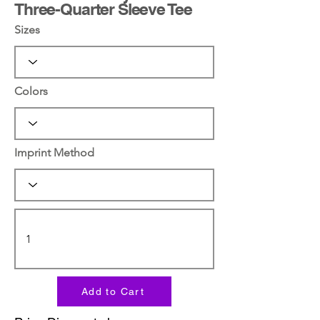
Three-Quarter Sleeve Tee
Sizes
Colors
Imprint Method
Add to Cart