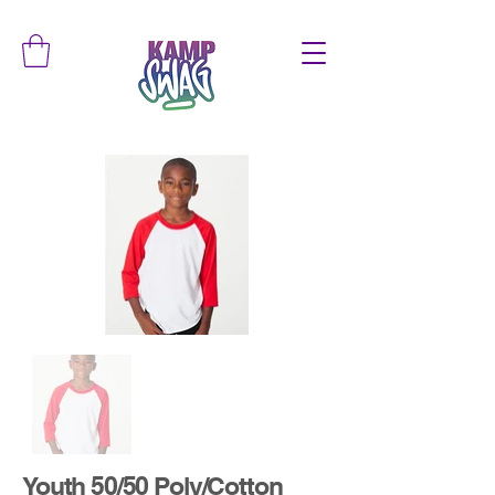
Youth 50/50 Poly/Cotton