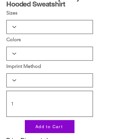
Hooded Sweatshirt
Sizes
Colors
Imprint Method
Add to Cart