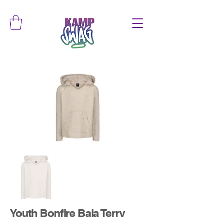
Youth Bonfire Baja Terry