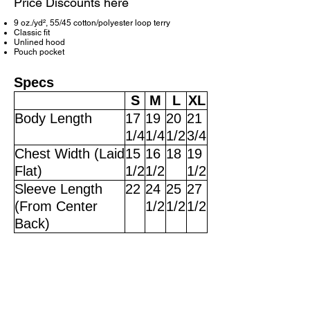
Price Discounts here
9 oz./yd², 55/45 cotton/polyester loop terry
Classic fit
Unlined hood
Pouch pocket
Specs
S
M
L
XL
Body Length
17
19
20
21
1/4
1/4
1/2
3/4
Chest Width (Laid
15
16
18
19
Flat)
1/2
1/2
1/2
Sleeve Length
22
24
25
27
(From Center
1/2
1/2
1/2
Back)