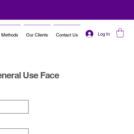
Log In
t Methods
Our Clients
Contact Us
neral Use Face