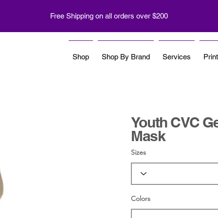
Free Shipping on all orders over $200
Shop
Shop By Brand
Services
Prin
Youth CVC Ge
Mask
Sizes
Colors