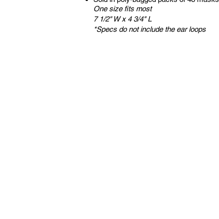
One size fits most
7 1/2" W x 4 3/4" L
*Specs do not include the ear loops