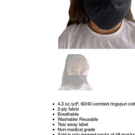
4.3 oz./yd², 60/40 combed ringspun cot
2-ply fabric
Breathable
Washable/ Reusable
Tear away label
Non-medical grade
Sold in poly-bagged packs of 48 mask