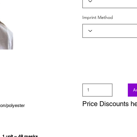
Imprint Method
A
Price Discounts h
ton/polyester
s.
1 unit = 48 masks