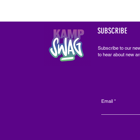
SUBSCRIBE
Subscribe to our new
to hear about new arr
Email