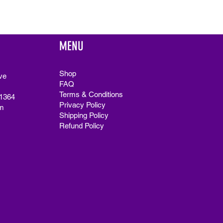
MENU
Shop
ve
FAQ
Terms & Conditions
91364
Privacy Policy
m
Shipping Policy
Refund Policy