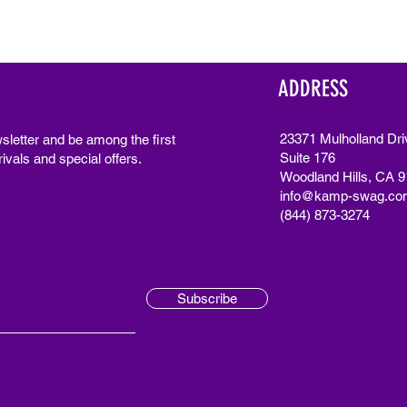
ADDRESS
23371 Mulholland Dri
sletter and be among the first
Suite 176
ivals and special offers.
Woodland Hills, CA 
info@kamp-swag.co
(844) 873-3274
Subscribe