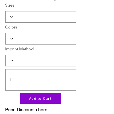
Sizes
Colors
Imprint Method
Add to Cart
Price Discounts here