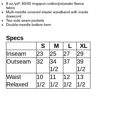
8 oz./yd², 60/40 ringspun cotton/polyester fleece
fabric
Multi-needle covered elastic waistband with inside
drawcord
Two side seam pockets
Double-needle bottom hem
Specs
S
M
L
XL
Inseam
23
25
27
29
Outseam
32
34
37
39
1/2
1/2
Waist
10
11
12
13
Relaxed
1/2
1/2
1/2
1/2