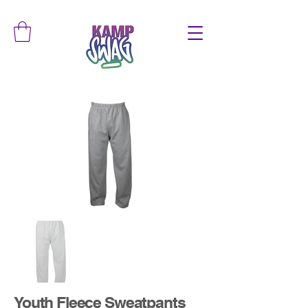
Youth Fleece Sweatpants