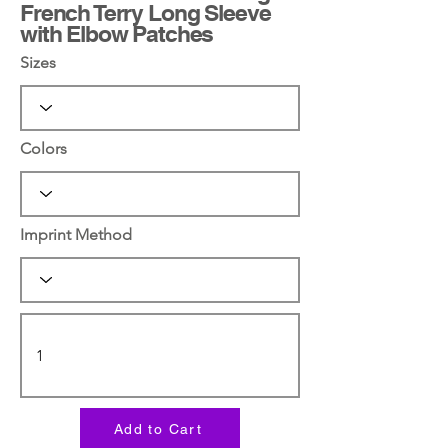
French Terry Long Sleeve
with Elbow Patches
Sizes
Colors
Imprint Method
Add to Cart