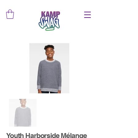
Youth Harborside Mélange