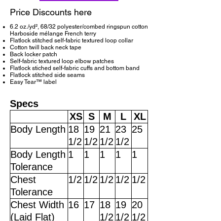
Price Discounts here
6.2 oz./yd², 68/32 polyester/combed ringspun cotton
Harboside mélange French terry
Flatlock stitched self-fabric textured loop collar
Cotton twill back neck tape
Back locker patch
Self-fabric textured loop elbow patches
Flatlock stiched self-fabric cuffs and bottom band
Flatlock stitched side seams
Easy Tear™ label
Specs
XS
S
M
L
XL
Body Length
18
19
21
23
25
1/2
1/2
1/2
1/2
Body Length
1
1
1
1
1
Tolerance
Chest
1/2
1/2
1/2
1/2
1/2
Tolerance
Chest Width
16
17
18
19
20
(Laid Flat)
1/2
1/2
1/2