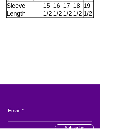
Sleeve
15
16
17
18
19
Length
1/2
1/2
1/2
1/2
1/2
Email
Subscribe