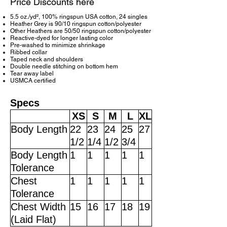
Price Discounts here
5.5 oz./yd², 100% ringspun USA cotton, 24 singles
Heather Grey is 90/10 ringspun cotton/polyester
Other Heathers are 50/50 ringspun cotton/polyester
Reactive-dyed for longer lasting color
Pre-washed to minimize shrinkage
Ribbed collar
Taped neck and shoulders
Double needle stitching on bottom hem
Tear away label
USMCA certified
Specs
XS
S
M
L
XL
Body Length
22
23
24
25
27
1/2
1/4
1/2
3/4
Body Length
1
1
1
1
1
Tolerance
Chest
1
1
1
1
1
Tolerance
Chest Width
15
16
17
18
19
(Laid Flat)