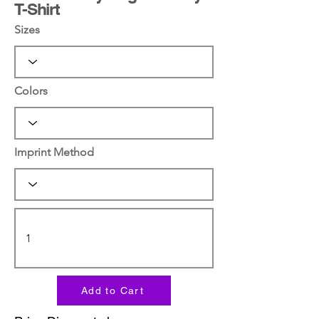
T-Shirt
Sizes
Colors
Imprint Method
Add to Cart