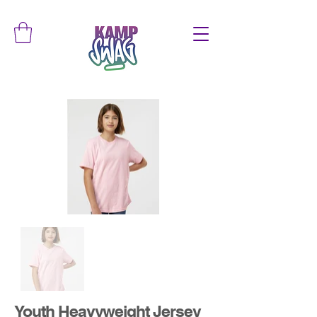
Youth Heavyweight Jersey