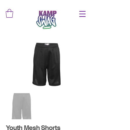
Youth Mesh Shorts