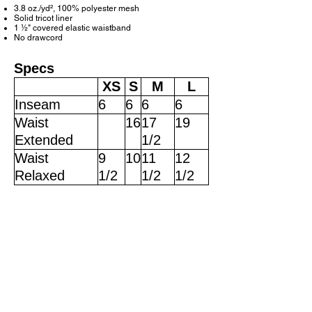
3.8 oz./yd², 100% polyester mesh
Solid tricot liner
1
½
" covered elastic waistband
No drawcord
Specs
XS
S
M
L
Inseam
6
6
6
6
Waist
16
17
19
Extended
1/2
Waist
9
10
11
12
Relaxed
1/2
1/2
1/2