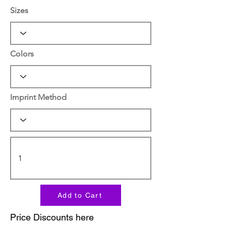
Sizes
Colors
Imprint Method
Add to Cart
Price Discounts here