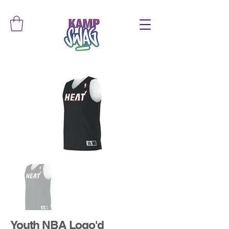
Youth NBA Logo'd