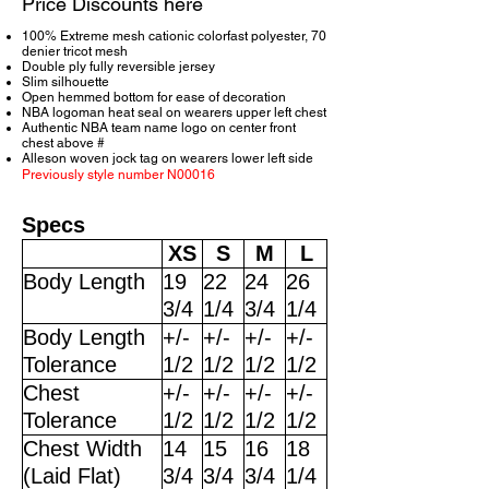
Price Discounts here
100% Extreme mesh cationic colorfast polyester, 70
denier tricot mesh
Double ply fully reversible jersey
Slim silhouette
Open hemmed bottom for ease of decoration
NBA logoman heat seal on wearers upper left chest
Authentic NBA team name logo on center front
chest above #
Alleson woven jock tag on wearers lower left side
Previously style number N00016
Specs
XS
S
M
L
Body Length
19
22
24
26
3/4
1/4
3/4
1/4
Body Length
+/-
+/-
+/-
+/-
Tolerance
1/2
1/2
1/2
1/2
Chest
+/-
+/-
+/-
+/-
Tolerance
1/2
1/2
1/2
1/2
Chest Width
14
15
16
18
(Laid Flat)
3/4
3/4
3/4
1/4