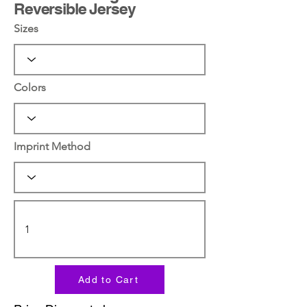
Reversible Jersey
Sizes
Colors
Imprint Method
Add to Cart