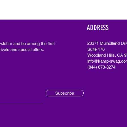
ADDRESS
23371 Mulholland Dri
sletter and be among the first
Suite 176
ivals and special offers.
Woodland Hills, CA 
info@kamp-swag.co
(844) 873-3274
Subscribe