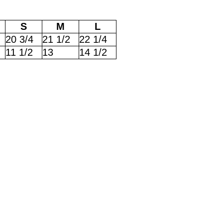
S
M
L
20 3/4
21 1/2
22 1/4
11 1/2
13
14 1/2