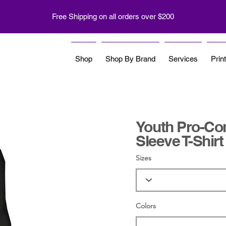
Free Shipping on all orders over $200
Shop
Shop By Brand
Services
Prin
Youth Pro-Co
Sleeve T-Shirt
Sizes
Colors