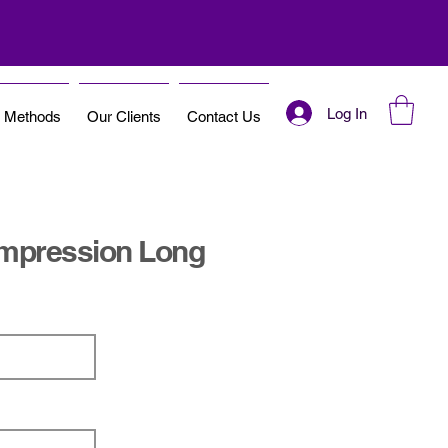
Log In
t Methods
Our Clients
Contact Us
mpression Long