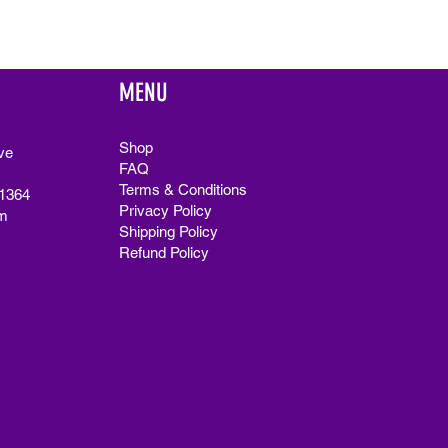
MENU
Shop
ve
FAQ
Terms & Conditions
91364
Privacy Policy
m
Shipping Policy
Refund Policy