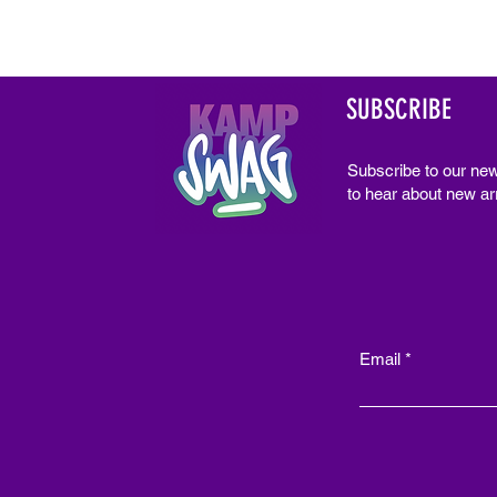
SUBSCRIBE
Subscribe to our new
to hear about new arr
Email