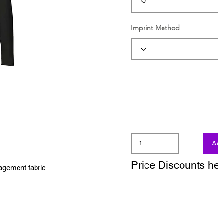
Imprint Method
A
Price Discounts h
agement fabric