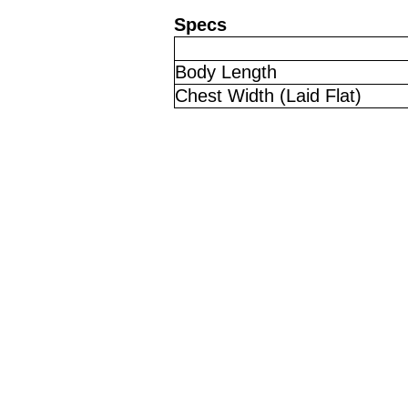
Specs
Body Length
Chest Width (Laid Flat)