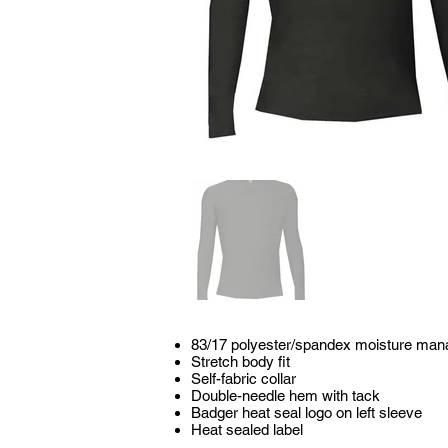
83/17 polyester/spandex moisture man
Stretch body fit
Self-fabric collar
Double-needle hem with tack
Badger heat seal logo on left sleeve
Heat sealed label