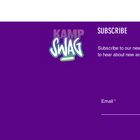
SUBSCRIBE
Subscribe to our new
to hear about new arr
Email