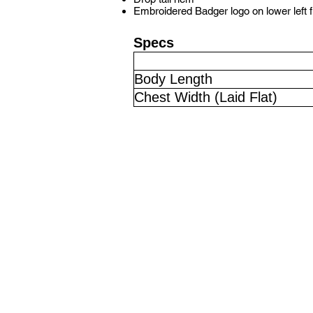
Embroidered Badger logo on lower left 
Specs
Body Length
Chest Width (Laid Flat)