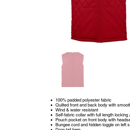
100% padded polyester fabric
Quilted front and back body with smoot
Wind & water resistant
Self-fabric collar with full length locking
Pouch pocket on front body with heads
Bungee cord and hidden toggle on left s
Drop tail hem