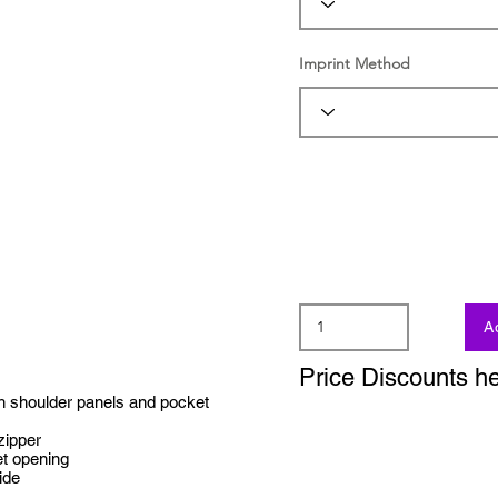
Imprint Method
A
Price Discounts h
h shoulder panels and pocket
 zipper
et opening
ide