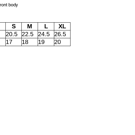
front body
S
M
L
XL
20.5
22.5
24.5
26.5
17
18
19
20