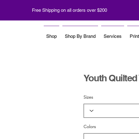
Free Shipping on all orders over $200
Shop
Shop By Brand
Services
Prin
Youth Quilted
Sizes
Colors