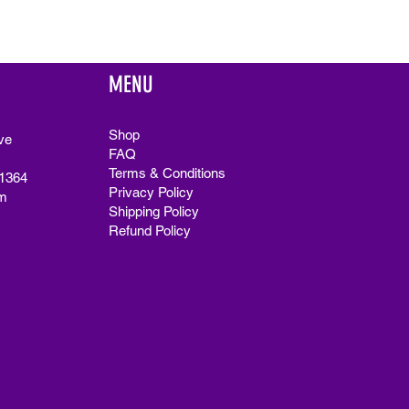
MENU
Shop
ve
FAQ
Terms & Conditions
91364
Privacy Policy
m
Shipping Policy
Refund Policy