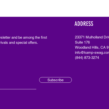
ADDRESS
23371 Mulholland Dri
sletter and be among the first
Suite 176
ivals and special offers.
Woodland Hills, CA 
info@kamp-swag.co
(844) 873-3274
Subscribe