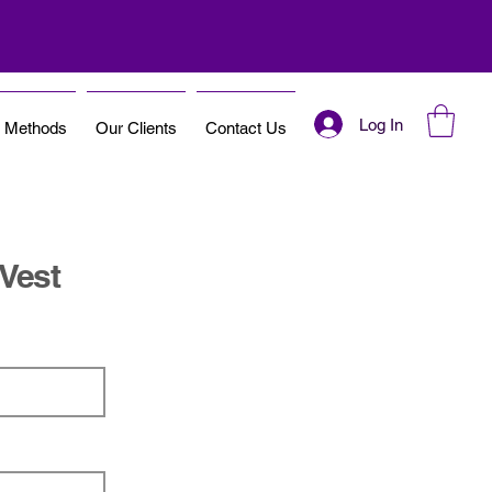
Log In
t Methods
Our Clients
Contact Us
 Vest