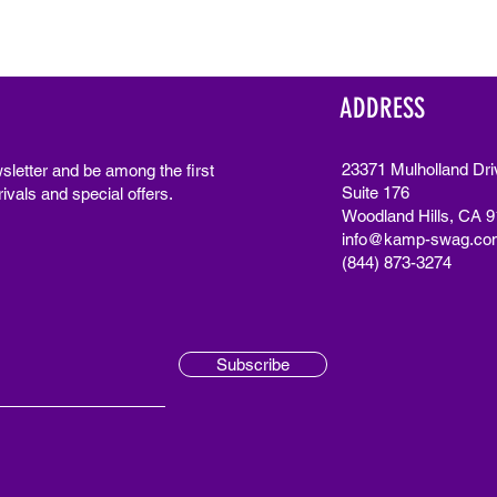
ADDRESS
23371 Mulholland Dri
sletter and be among the first
Suite 176
ivals and special offers.
Woodland Hills, CA 
info@kamp-swag.co
(844) 873-3274
Subscribe