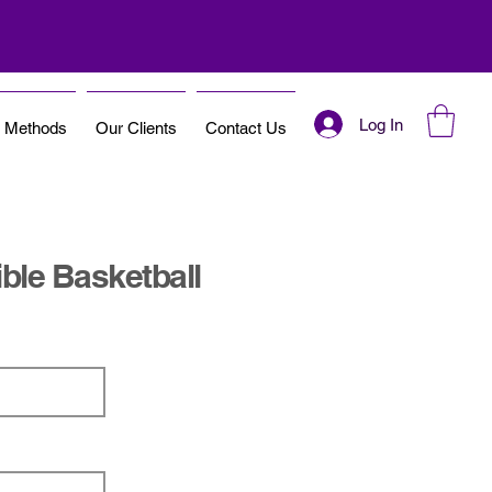
Log In
t Methods
Our Clients
Contact Us
ble Basketball