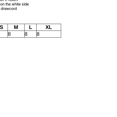
 on the white side
e drawcord
S
M
L
XL
8
8
8