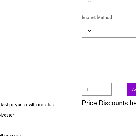
Imprint Method
A
Price Discounts h
rfast polyester with moisture
lyester
ith v-notch