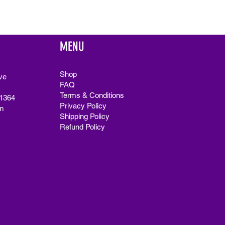
MENU
Shop
ve
FAQ
Terms & Conditions
91364
Privacy Policy
m
Shipping Policy
Refund Policy