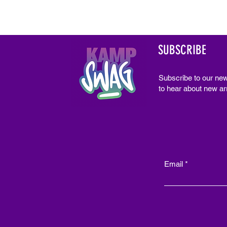
SUBSCRIBE
Subscribe to our new
to hear about new arr
Email