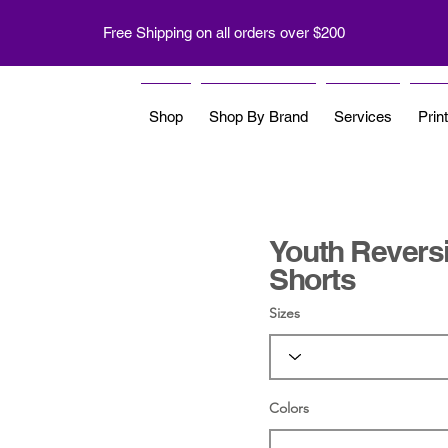
Free Shipping on all orders over $200
Shop
Shop By Brand
Services
Prin
Youth Reversi
Shorts
Sizes
Colors