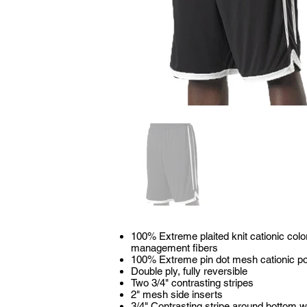
100% Extreme plaited knit cationic colo
management fibers
100% Extreme pin dot mesh cationic po
Double ply, fully reversible
Two 3/4" contrasting stripes
2" mesh side inserts
3/4" Contrasting stripe around bottom w