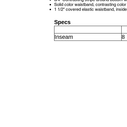
Solid color waistband, contrasting color
1 1/2" covered elastic waistband, insid
Specs
Inseam
8